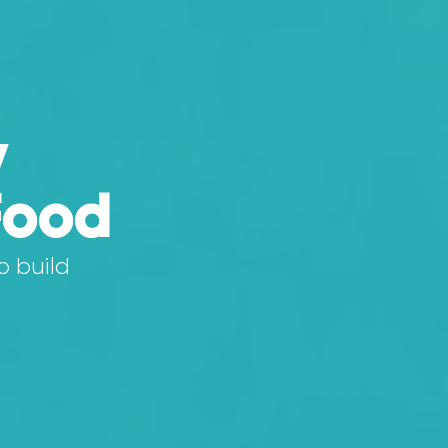
y
Food
o build