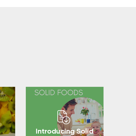
Introducing Solid