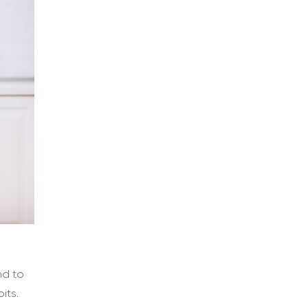
nd to
its.