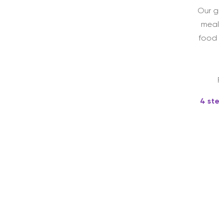
Our g
meal
food 
4 st