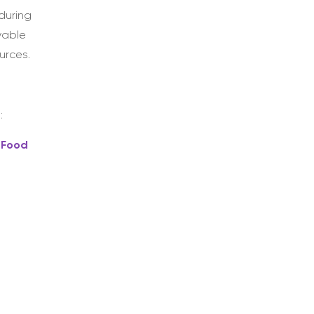
during
yable
urces.
:
 Food