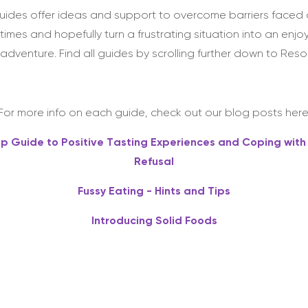
uides offer ideas and support to overcome barriers faced 
times and hopefully turn a frustrating situation into an enjo
adventure. Find all guides by scrolling further down to Reso
For more info on each guide, check out our blog posts here
ep Guide to Positive Tasting Experiences and Coping with
Refusal
Fussy Eating - Hints and Tips
Introducing Solid Foods