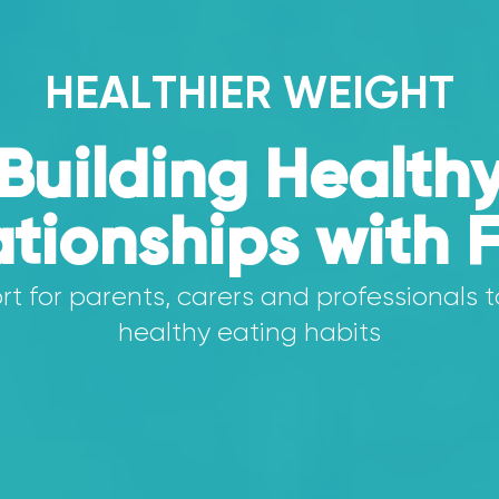
HEALTHIER WEIGHT
Building Health
ationships with 
t for parents, carers and professionals t
healthy eating habits