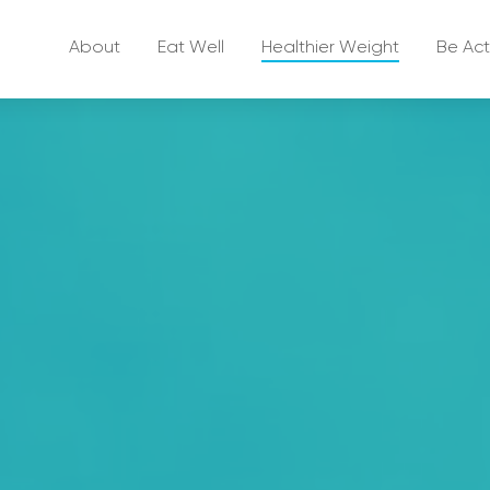
About
Eat Well
Healthier Weight
Be Act