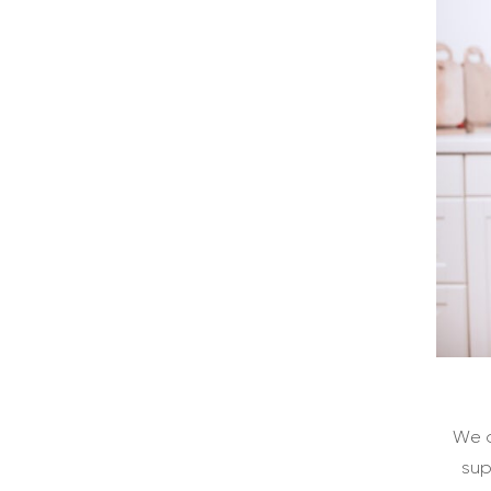
We a
sup