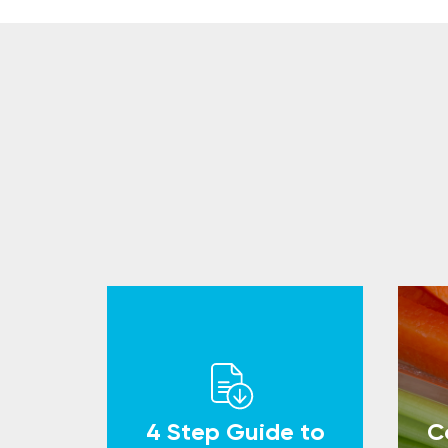
4 Step Guide to
C