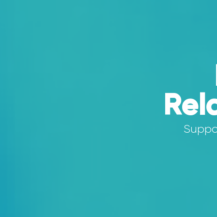
Rel
Suppor