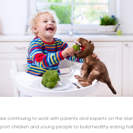
re continuing to work with parents and experts on the isla
port children and young people to build healthy eating hab