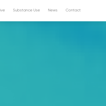
ive
Substance Use
News
Contact