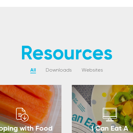
Resources
All
Downloads
Websites
oping with Food
I Can Eat A