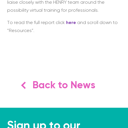
liaise closely with the HENRY team around the
possibility virtual training for professionals.
To read the full report click
here
and scroll down to
“Resources”.
Back to News
Sign up to our