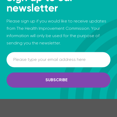
newsletter
Please sign up if you would like to receive updates
from The Health Improvement Commission. Your
information will only be used for the purpose of
sending you the newsletter.
Email
SUBSCRIBE