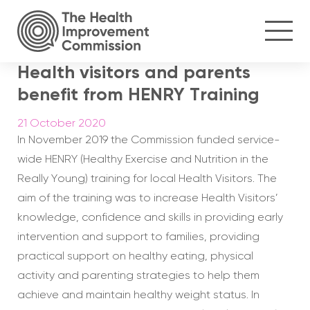
Health visitors and parents
benefit from HENRY Training
21 October 2020
In November 2019 the Commission funded service-
wide HENRY (Healthy Exercise and Nutrition in the
Really Young) training for local Health Visitors. The
aim of the training was to increase Health Visitors’
knowledge, confidence and skills in providing early
intervention and support to families, providing
practical support on healthy eating, physical
activity and parenting strategies to help them
achieve and maintain healthy weight status. In