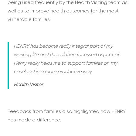
being used frequently by the Health Visiting team as
well as to improve health outcomes for the most
vulnerable families.
HENRY has become really integral part of my
working life and the solution focussed aspect of
Henry really helps me to support families on my
caseload in a more productive way
Health Visitor
Feedback from families also highlighted how HENRY
has made a difference: