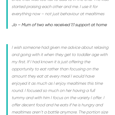
started praising each other and me. I use it for
everything now – not just behaviour at mealtimes
Jo – Mum of two who received 1:1 support at home
I wish someone had given me advice about relaxing
and going with it when they get to toddler age with
my first. If I had known it is just offering the
opportunity to eat rather than focusing on the
amount they eat at every meal I would have
enjoyed it as much as I enjoy mealtimes this time
round. I focused so much on her having a full
tummy and with him I focus on the variety I offer. I
offer decent food and he eats if he is hungry and
mealtimes aren’t a battle anymore. The portion size