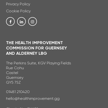
Privacy Policy
Cookie Policy
THE HEALTH IMPROVEMENT
COMMISSION FOR GUERNSEY
AND ALDERNEY LBG
The Perkins Suite, KGV Playing Fields
Rue Cohu
Castel
Guernsey
GY5 7SZ
Telephone Number
01481 210420
Email Address
hello@healthimprovement.gg