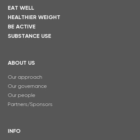
EAT WELL
HEALTHIER WEIGHT
BE ACTIVE
SUBSTANCE USE
ABOUT US
Our approach
Our governance
Our people
Partners/Sponsors
INFO