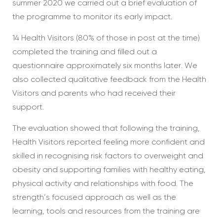
summer 2020 we carried out a brief evaluation of
the programme to monitor its early impact.
14 Health Visitors (80% of those in post at the time)
completed the training and filled out a
questionnaire approximately six months later. We
also collected qualitative feedback from the Health
Visitors and parents who had received their
support.
The evaluation showed that following the training,
Health Visitors reported feeling more confident and
skilled in recognising risk factors to overweight and
obesity and supporting families with healthy eating,
physical activity and relationships with food. The
strength’s focused approach as well as the
learning, tools and resources from the training are