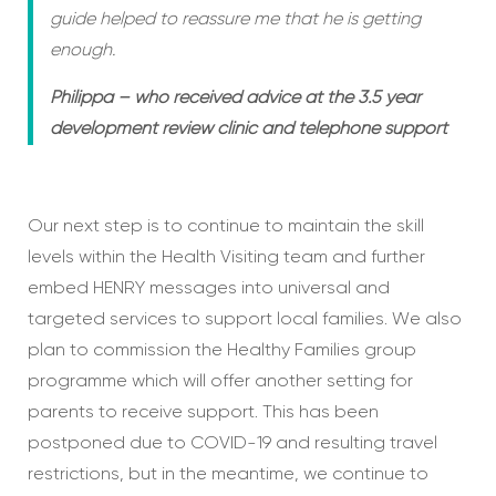
guide helped to reassure me that he is getting
enough.
Philippa – who received advice at the 3.5 year
development review clinic and telephone support
Our next step is to continue to maintain the skill
levels within the Health Visiting team and further
embed HENRY messages into universal and
targeted services to support local families. We also
plan to commission the Healthy Families group
programme which will offer another setting for
parents to receive support. This has been
postponed due to COVID-19 and resulting travel
restrictions, but in the meantime, we continue to