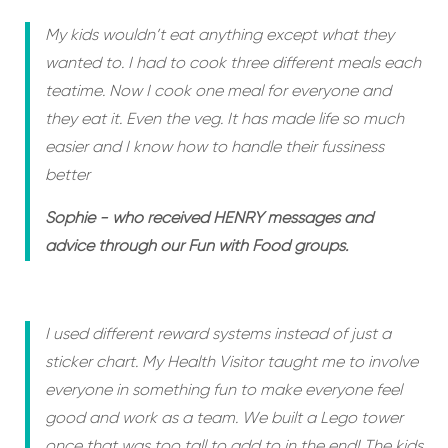
My kids wouldn’t eat anything except what they
wanted to. I had to cook three different meals each
teatime. Now I cook one meal for everyone and
they eat it. Even the veg. It has made life so much
easier and I know how to handle their fussiness
better
Sophie - who received HENRY messages and
advice through our Fun with Food groups.
I used different reward systems instead of just a
sticker chart. My Health Visitor taught me to involve
everyone in something fun to make everyone feel
good and work as a team. We built a Lego tower
once that was too tall to add to in the end! The kids