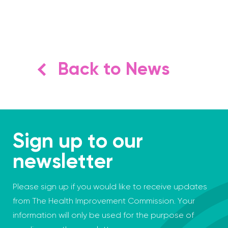
Back to News
Sign up to our
newsletter
Please sign up if you would like to receive updates
from The Health Improvement Commission. Your
information will only be used for the purpose of