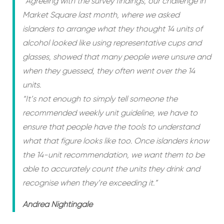
“Agreeing with the survey findings, our challenge in
Market Square last month, where we asked
islanders to arrange what they thought 14 units of
alcohol looked like using representative cups and
glasses, showed that many people were unsure and
when they guessed, they often went over the 14
units.
“It’s not enough to simply tell someone the
recommended weekly unit guideline, we have to
ensure that people have the tools to understand
what that figure looks like too. Once islanders know
the 14-unit recommendation, we want them to be
able to accurately count the units they drink and
recognise when they’re exceeding it.”
Andrea Nightingale