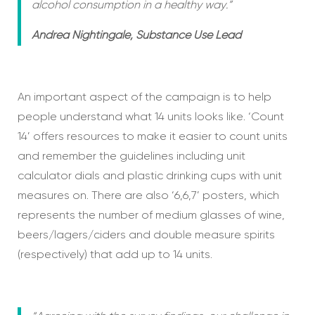
alcohol consumption in a healthy way.”
Andrea Nightingale, Substance Use Lead
An important aspect of the campaign is to help
people understand what 14 units looks like. ‘Count
14’ offers resources to make it easier to count units
and remember the guidelines including unit
calculator dials and plastic drinking cups with unit
measures on. There are also ‘6,6,7’ posters, which
represents the number of medium glasses of wine,
beers/lagers/ciders and double measure spirits
(respectively) that add up to 14 units.