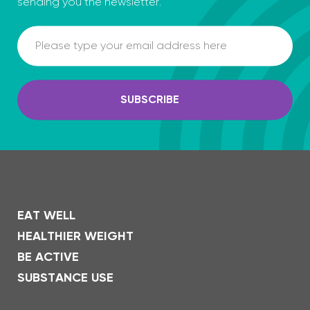
sending you the newsletter.
Email
SUBSCRIBE
EAT WELL
HEALTHIER WEIGHT
BE ACTIVE
SUBSTANCE USE