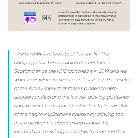
“We’re really excited about ‘Count 14’. The
campaign has been building momentum in
Scotland since the NHS launched it in 2019 and we
want to emulate its success in Guernsey. The results
of the survey show that there’s a need to help
islanders understand the low risk drinking guidelines
and we want to encourage islanders to be mindful
of the health implications caused by drinking too
much alcohol. It’s about giving people the
information, knowledge and skills to manage their