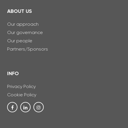
ABOUT US
Our approach
Our governance
Our people
Partners/Sponsors
INFO
Privacy Policy
Cookie Policy