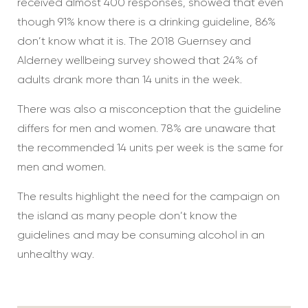
received almost 400 responses, showed that even
though 91% know there is a drinking guideline, 86%
don’t know what it is. The 2018 Guernsey and
Alderney wellbeing survey showed that 24% of
adults drank more than 14 units in the week.
There was also a misconception that the guideline
differs for men and women. 78% are unaware that
the recommended 14 units per week is the same for
men and women.
The results highlight the need for the campaign on
the island as many people don’t know the
guidelines and may be consuming alcohol in an
unhealthy way.