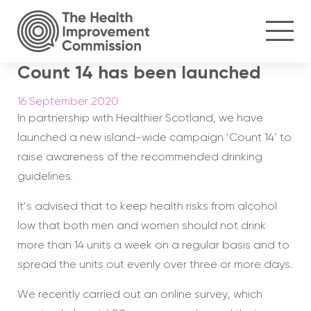
Count 14 has been launched
16 September 2020
In partnership with Healthier Scotland, we have
launched a new island-wide campaign ‘Count 14’ to
raise awareness of the recommended drinking
guidelines.
It’s advised that to keep health risks from alcohol
low that both men and women should not drink
more than 14 units a week on a regular basis and to
spread the units out evenly over three or more days.
We recently carried out an online survey, which