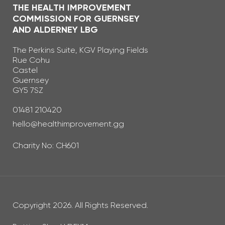
THE HEALTH IMPROVEMENT
COMMISSION FOR GUERNSEY
AND ALDERNEY LBG
The Perkins Suite, KGV Playing Fields
Rue Cohu
Castel
Guernsey
GY5 7SZ
Telephone Number
01481 210420
Email Address
hello@healthimprovement.gg
Charity No: CH601
Copyright 2026. All Rights Reserved.