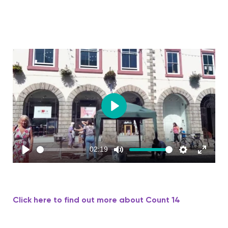
Play
02:19
Play
Mute
Settings
Enter
fullscreen
Click here to find out more about Count 14