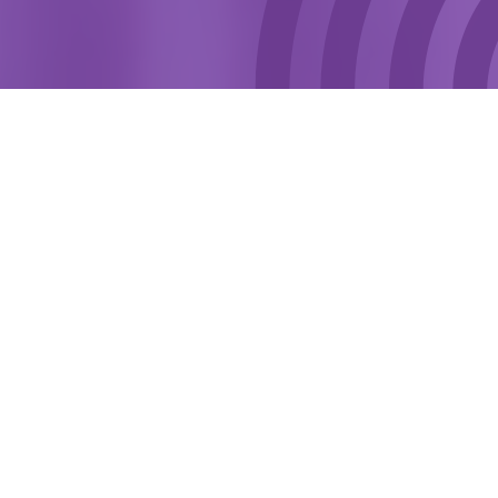
The Criminal Justice Substance Service enables
drug and alcohol users to receive treatment as part
of a court order or as part of a parole licence. This
includes drug testing, access to peer support
groups or one-to-one work which focusses on
behaviour change based on the individual’s needs.
VISIT WEBSITE