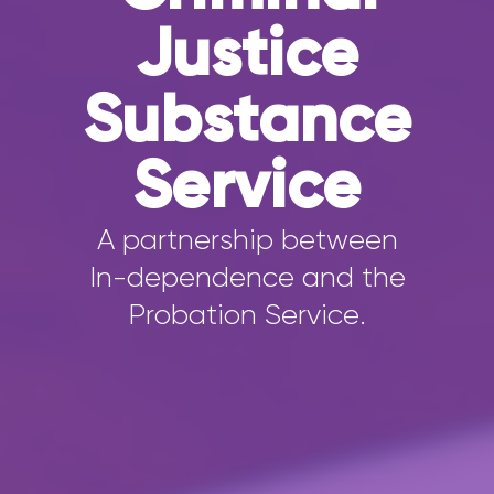
Justice
Substance
Service
A partnership between
In-dependence and the
Probation Service.