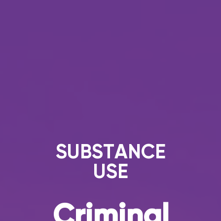
SUBSTANCE
USE
Criminal