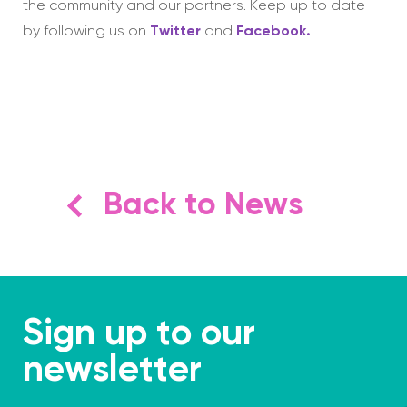
the community and our partners. Keep up to date
by following us on
Twitter
and
Facebook.
Back to News
Sign up to our
newsletter