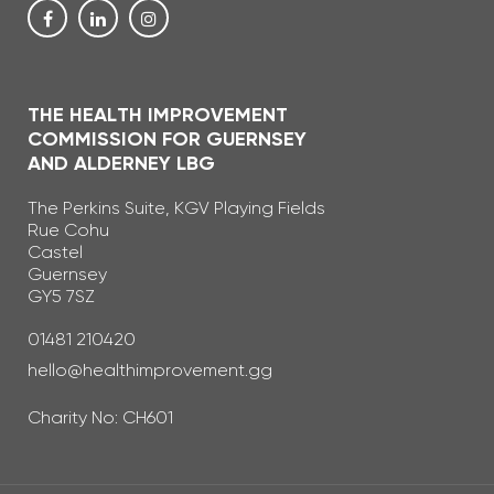
THE HEALTH IMPROVEMENT
COMMISSION FOR GUERNSEY
AND ALDERNEY LBG
The Perkins Suite, KGV Playing Fields
Rue Cohu
Castel
Guernsey
GY5 7SZ
Telephone Number
01481 210420
Email Address
hello@healthimprovement.gg
Charity No: CH601