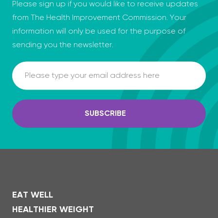
Please sign up if you would like to receive updates
from The Health Improvement Commission. Your
information will only be used for the purpose of
sending you the newsletter.
Email
SUBSCRIBE
EAT WELL
HEALTHIER WEIGHT