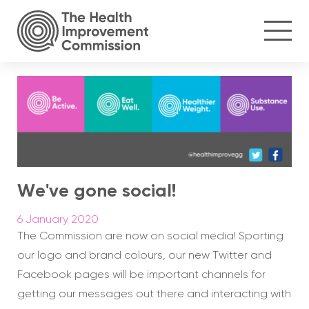
We've gone social!
6 January 2020
The Commission are now on social media! Sporting
our logo and brand colours, our new Twitter and
Facebook pages will be important channels for
getting our messages out there and interacting with