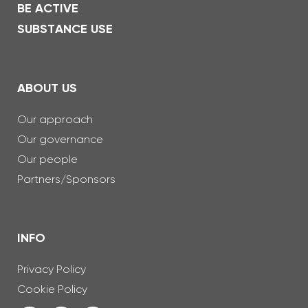
BE ACTIVE
SUBSTANCE USE
ABOUT US
Our approach
Our governance
Our people
Partners/Sponsors
INFO
Privacy Policy
Cookie Policy