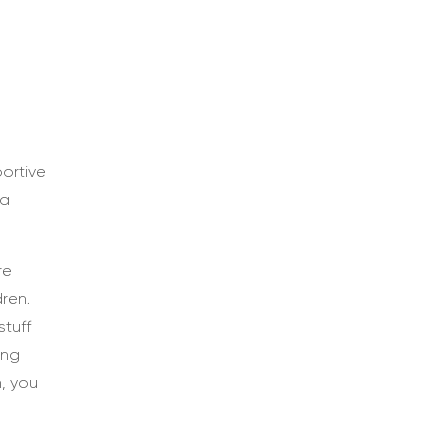
ortive
 a
re
ren.
stuff
ung
, you