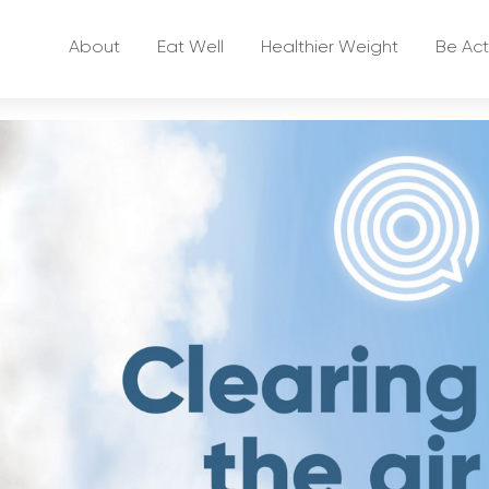
About
Eat Well
Healthier Weight
Be Act