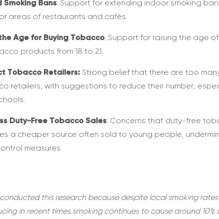
d Smoking Bans
: Support for extending indoor smoking ban
r areas of restaurants and cafés.
the Age for Buying Tobacco
: Support for raising the age of
acco products from 18 to 21.
ct Tobacco Retailers:
Strong belief that there are too man
o retailers, with suggestions to reduce their number, espec
chools.
ss Duty-Free Tobacco Sales
: Concerns that duty-free to
es a cheaper source often sold to young people, undermi
control measures.
conducted this research because despite local smoking rates
ucing in recent times smoking continues to cause around 10% 