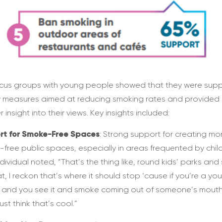
cus groups with young people showed that they were supp
 measures aimed at reducing smoking rates and provided
 insight into their views. Key insights included:
rt for Smoke-Free Spaces
: Strong support for creating mo
free public spaces, especially in areas frequented by child
dividual noted, “That’s the thing like, round kids’ parks and 
hat, I reckon that’s where it should stop ‘cause if you’re a yo
 and you see it and smoke coming out of someone’s mouth
ust think that’s cool.”