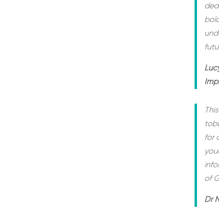
deat
bol
unde
futu
Luc
Imp
This
tob
for 
youn
inf
of G
Dr N