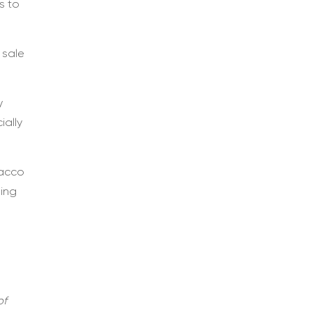
s to
 sale
y
ially
bacco
ning
of