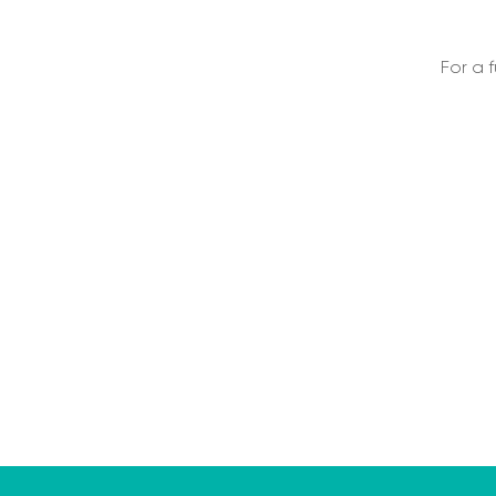
For a f