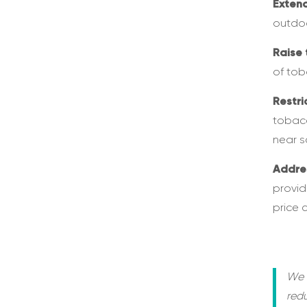
Exten
outdoo
Raise 
of tob
Restri
tobacc
near s
Addre
provid
price 
We 
red