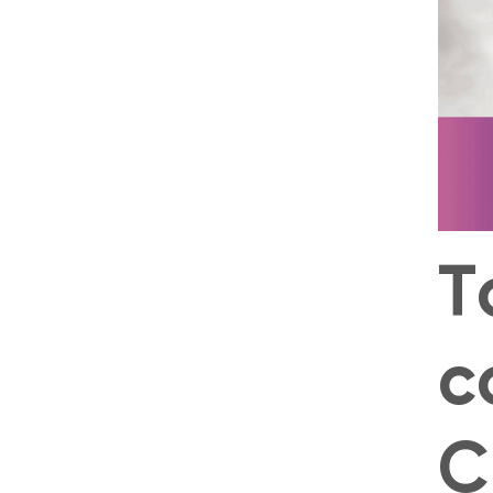
T
c
C