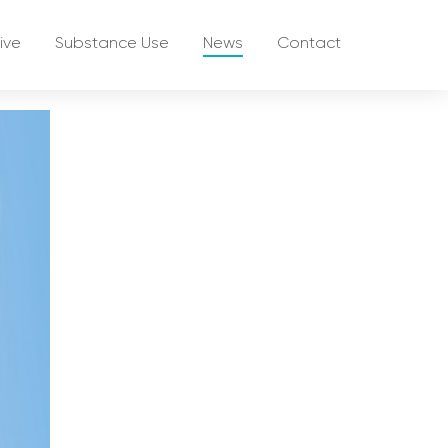
ive
Substance Use
News
Contact