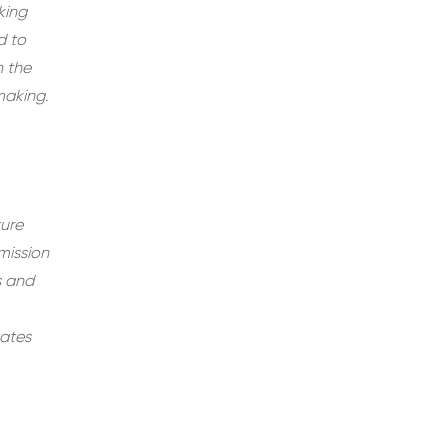
king
d to
n the
making.
ture
mission
s and
tates