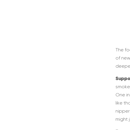
The fo
of new
deeper
Suppo
smoke-
One in
like t
nipper
might j