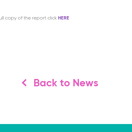
ull copy of the report click
HERE
Back to News