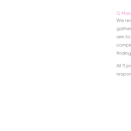
12 Mar
We re
gather
aim to
comple
findin
All 11
respo