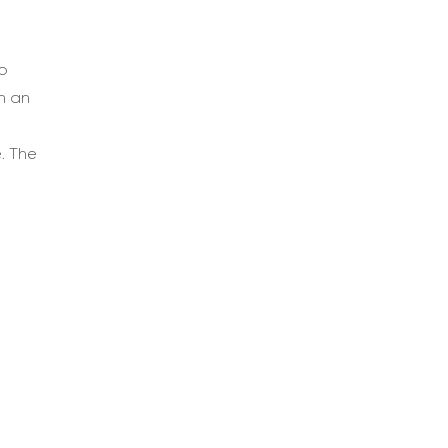
o
h an
. The