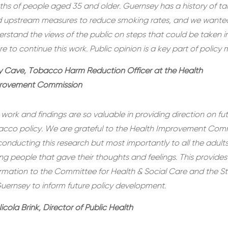
hs of people aged 35 and older. Guernsey has a history of ta
d upstream measures to reduce smoking rates, and we wante
rstand the views of the public on steps that could be taken i
re to continue this work. Public opinion is a key part of policy 
y Cave, Tobacco Harm Reduction Officer at the Health
rovement Commission
 work and findings are so valuable in providing direction on fu
acco policy. We are grateful to the Health Improvement Com
conducting this research but most importantly to all the adult
g people that gave their thoughts and feelings. This provides
ormation to the Committee for Health & Social Care and the S
uernsey to inform future policy development.
icola Brink, Director of Public Health