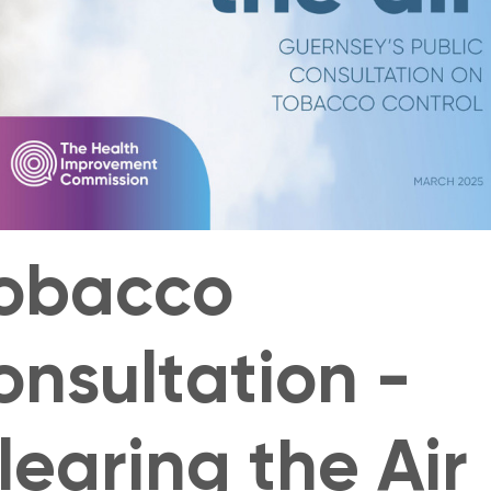
obacco
onsultation -
learing the Air