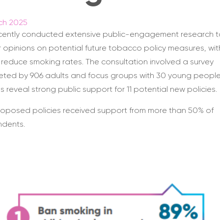
ch 2025
cently conducted extensive public-engagement research t
 opinions on potential future tobacco policy measures, wit
 reduce smoking rates. The consultation involved a survey
ted by 906 adults and focus groups with 30 young people
gs reveal strong public support for 11 potential new policies.
 proposed policies received support from more than 50% of
ndents.