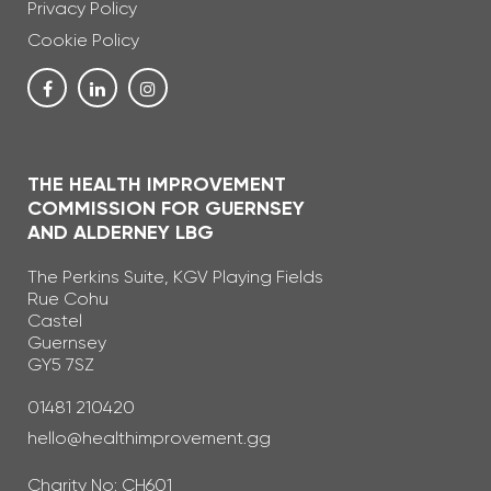
Privacy Policy
Cookie Policy
THE HEALTH IMPROVEMENT
COMMISSION FOR GUERNSEY
AND ALDERNEY LBG
The Perkins Suite, KGV Playing Fields
Rue Cohu
Castel
Guernsey
GY5 7SZ
Telephone Number
01481 210420
Email Address
hello@healthimprovement.gg
Charity No: CH601