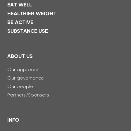
EAT WELL
HEALTHIER WEIGHT
BE ACTIVE
SUBSTANCE USE
ABOUT US
Our approach
Our governance
Our people
Partners/Sponsors
INFO