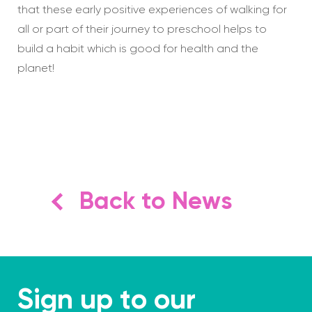
that these early positive experiences of walking for
all or part of their journey to preschool helps to
build a habit which is good for health and the
planet!
Back to News
Sign up to our