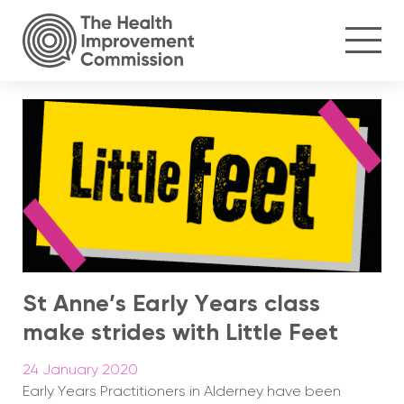
St Anne’s Early Years class
make strides with Little Feet
24 January 2020
Early Years Practitioners in Alderney have been