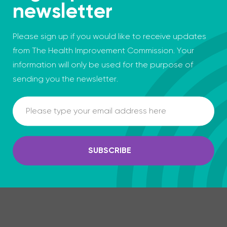
newsletter
Please sign up if you would like to receive updates
from The Health Improvement Commission. Your
information will only be used for the purpose of
sending you the newsletter.
Email
SUBSCRIBE