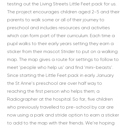
testing out the Living Streets Little Feet pack for us.
The project encourages children aged 2-5 and their
parents to walk some or all of their journey to
preschool and includes resources and activities
which can form part of their curriculum. Each time a
pupil walks to their early years setting they earn a
sticker from their mascot Strider to put on a walking
map. The map gives a route for settings to follow to
meet ‘people who help us’ and find ‘mini-beasts’.
Since starting the Little Feet pack in early January
the St Anne’s preschool are over half way to
reaching the first person who helps them; a
Radiographer at the hospital. So far, five children
who previously travelled to pre-school by car are
now using a park and stride option to earn a sticker
to add to the map with their friends. We’re hoping