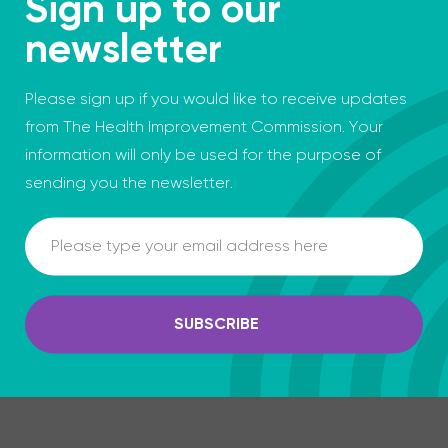
Sign up to our
newsletter
Please sign up if you would like to receive updates
from The Health Improvement Commission. Your
information will only be used for the purpose of
sending you the newsletter.
Email
SUBSCRIBE