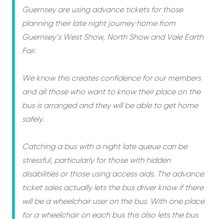
Guernsey are using advance tickets for those
planning their late night journey home from
Guernsey’s West Show, North Show and Vale Earth
Fair.
We know this creates confidence for our members
and all those who want to know their place on the
bus is arranged and they will be able to get home
safely.
Catching a bus with a night late queue can be
stressful, particularly for those with hidden
disabilities or those using access aids. The advance
ticket sales actually lets the bus driver know if there
will be a wheelchair user on the bus. With one place
for a wheelchair on each bus this also lets the bus