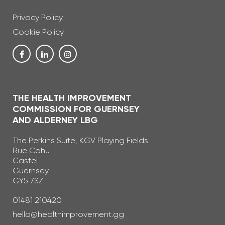
Privacy Policy
Cookie Policy
THE HEALTH IMPROVEMENT
COMMISSION FOR GUERNSEY
AND ALDERNEY LBG
The Perkins Suite, KGV Playing Fields
Rue Cohu
Castel
Guernsey
GY5 7SZ
Telephone Number
01481 210420
Email Address
hello@healthimprovement.gg