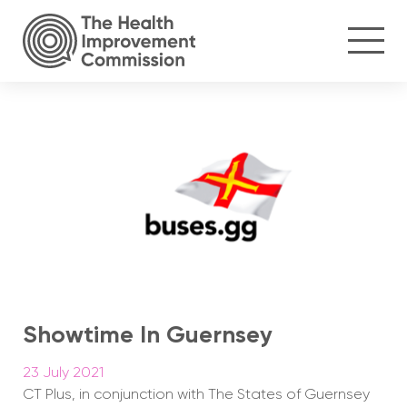
Showtime In Guernsey
23 July 2021
CT Plus, in conjunction with The States of Guernsey