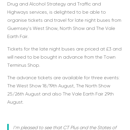
Drug and Alcohol Strategy and Traffic and
Highways services, is delighted to be able to
organise tickets and travel for late night buses from
Guernsey’s West Show, North Show and The Vale
Earth Fair.
Tickets for the late night buses are priced at £3 and
will need to be bought in advance from the Town
Terminus Shop.
The advance tickets are available for three events:
The West Show 18/19th August, The North Show
25/26th August and also The Vale Earth Fair 29th
August.
I’m pleased to see that CT Plus and the States of