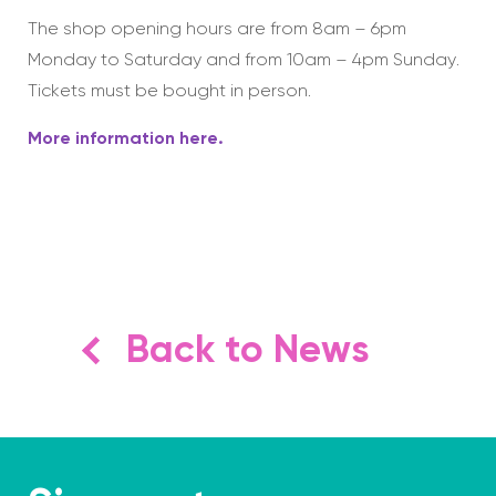
The shop opening hours are from 8am – 6pm
Monday to Saturday and from 10am – 4pm Sunday.
Tickets must be bought in person.
More information here.
Back to News