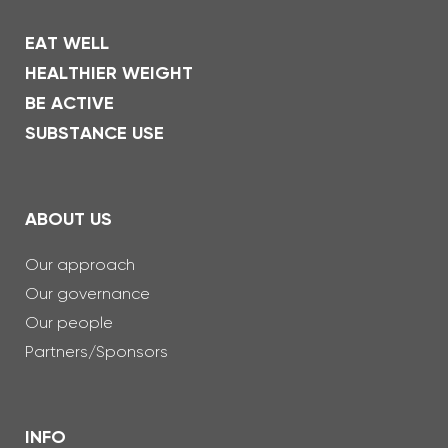
EAT WELL
HEALTHIER WEIGHT
BE ACTIVE
SUBSTANCE USE
ABOUT US
Our approach
Our governance
Our people
Partners/Sponsors
INFO