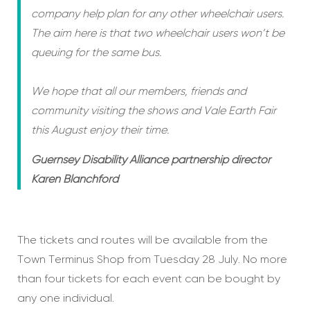
company help plan for any other wheelchair users.
The aim here is that two wheelchair users won’t be
queuing for the same bus.
We hope that all our members, friends and
community visiting the shows and Vale Earth Fair
this August enjoy their time.
Guernsey Disability Alliance partnership director
Karen Blanchford
The tickets and routes will be available from the
Town Terminus Shop from Tuesday 28 July. No more
than four tickets for each event can be bought by
any one individual.