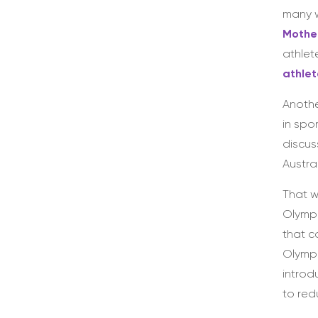
many w
Mother
athlet
athle
Anothe
in spo
discus
Austra
That w
Olympi
that c
Olympi
introd
to red