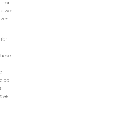
n her
She was
even
 far
these
he
to be
e,
tive