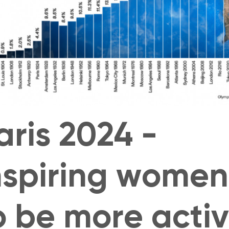
aris 2024 -
nspiring women
o be more acti