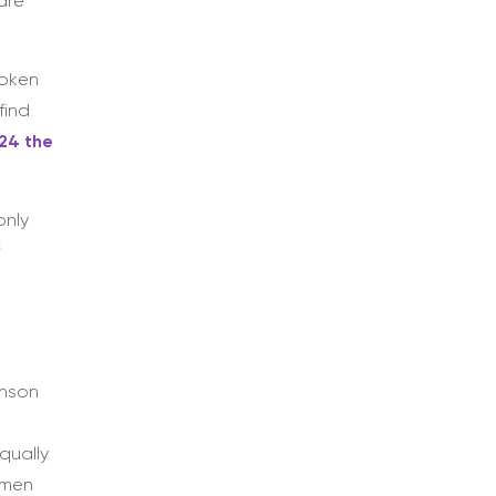
are
roken
find
24 the
only
f
inson
qually
omen