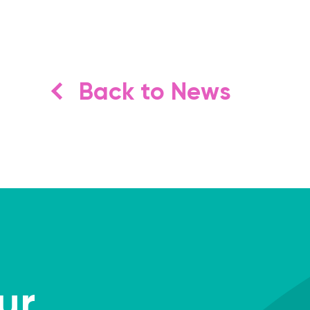
Back to News
ur