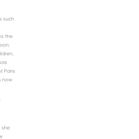
s such
d
is the
ion;
ldren,
 was
t Paris
is now
f
s she
ow