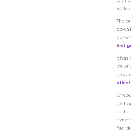
Olympi
early 
The or
down b
out wh
first 
It has
2% of 
progre
athlet
Of cou
perhap
or the
gymnas
facili