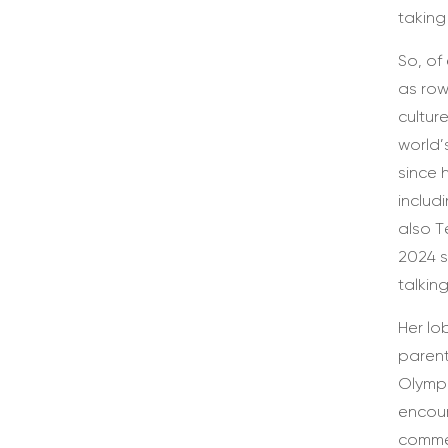
taking
So, of
as row
cultur
world’
since 
includ
also T
2024 s
talkin
Her lo
parent
Olympi
encour
commen