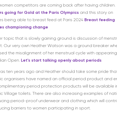
omen competitors are coming back after having children.
s going for Gold at the Paris Olympics
and this story on
es being able to breast feed at Paris 2024
Breast feeding
tes championing change
r topic that is slowly gaining ground is discussion of menst
rt. Our very own Heather Watson was a ground breaker wh
sed the misalignment of her menstrual cycle with appearing 
lian Open.
Let's start talking openly about periods
as ten years ago and Heather should take some pride tha
c organisers have named an official period product and 
omplimentary period protection products will be available i
c Village toilets. There are also increasing examples of nat
ucing period-proof underwear and clothing which will contr
ucing barriers to women participating in sport.