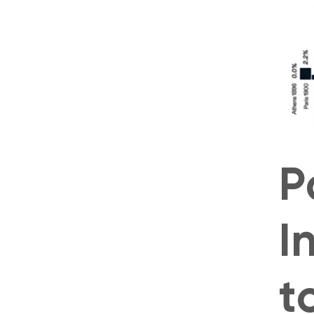
P
I
t