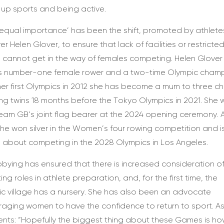
 up sports and being active.
 equal importance’ has been the shift, promoted by athlete
er Helen Glover, to ensure that lack of facilities or restricte
e cannot get in the way of females competing. Helen Glover 
s number-one female rower and a two-time Olympic champ
her first Olympics in 2012 she has become a mum to three chi
ing twins 18 months before the Tokyo Olympics in 2021. She
eam GB’s joint flag bearer at the 2024 opening ceremony. A
he won silver in the Women’s four rowing competition and 
g about competing in the 2028 Olympics in Los Angeles.
bbying has ensured that there is increased consideration o
ing roles in athlete preparation, and, for the first time, the
c village has a nursery. She has also been an advocate
aging women to have the confidence to return to sport. A
ts: “Hopefully the biggest thing about these Games is h