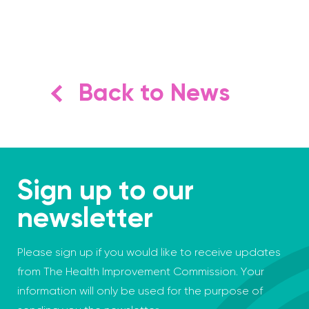
Back to News
Sign up to our
newsletter
Please sign up if you would like to receive updates
from The Health Improvement Commission. Your
information will only be used for the purpose of