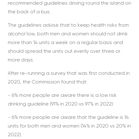
recommended guidelines driving round the island on
the back of a bus.
The guidelines advise that to keep health risks from
alcohol low, both men and women should not drink
more than 14 units a week on a regular basis and
should spread the units out evenly over three or
more days.
After re-running a survey that was first conducted in
2020, the Commission found that:
- 6% more people are aware there is a low risk
drinking guideline (91% in 2020 vs 97% in 2022)
- 6% more people are aware that the guideline is 14
units for both men and women (14% in 2020 vs 20% in
2022).