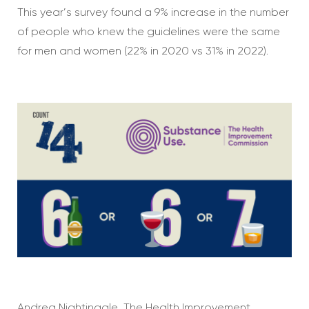
This year’s survey found a 9% increase in the number
of people who knew the guidelines were the same
for men and women (22% in 2020 vs 31% in 2022).
Andrea Nightingale, The Health Improvement