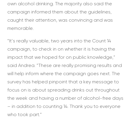
own alcohol drinking. The majority also said the
campaign informed them about the guidelines,
caught their attention, was convincing and was
memorable.
“It’s really valuable, two years into the Count 14
campaign, to check in on whether it is having the
impact that we hoped for on public knowledge,”
said Andrea. “These are really promising results and
will help inform where the campaign goes next. The
survey has helped pinpoint that a key message to
focus on is about spreading drinks out throughout
the week and having a number of alcohol-free days
– in addition to counting 14. Thank you to everyone
who took part.”