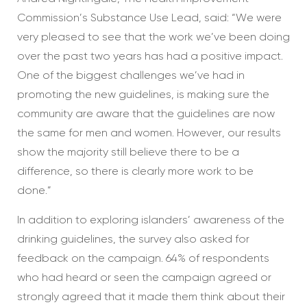
Commission’s Substance Use Lead, said: “We were
very pleased to see that the work we’ve been doing
over the past two years has had a positive impact.
One of the biggest challenges we’ve had in
promoting the new guidelines, is making sure the
community are aware that the guidelines are now
the same for men and women. However, our results
show the majority still believe there to be a
difference, so there is clearly more work to be
done.”
In addition to exploring islanders’ awareness of the
drinking guidelines, the survey also asked for
feedback on the campaign. 64% of respondents
who had heard or seen the campaign agreed or
strongly agreed that it made them think about their