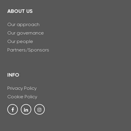
ABOUT US
Our approach
Our governance
Our people
Partners/Sponsors
INFO
Privacy Policy
Cookie Policy