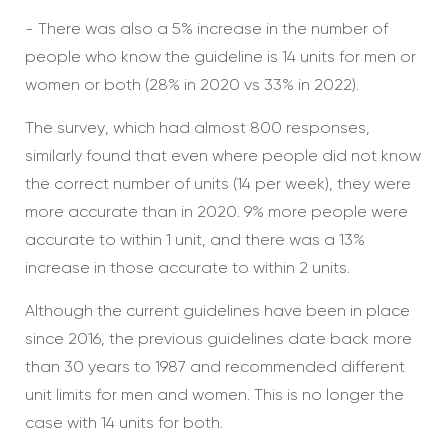
- There was also a 5% increase in the number of
people who know the guideline is 14 units for men or
women or both (28% in 2020 vs 33% in 2022).
The survey, which had almost 800 responses,
similarly found that even where people did not know
the correct number of units (14 per week), they were
more accurate than in 2020. 9% more people were
accurate to within 1 unit, and there was a 13%
increase in those accurate to within 2 units.
Although the current guidelines have been in place
since 2016, the previous guidelines date back more
than 30 years to 1987 and recommended different
unit limits for men and women. This is no longer the
case with 14 units for both.