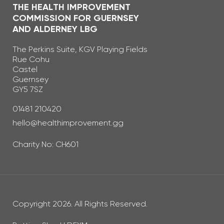
THE HEALTH IMPROVEMENT
COMMISSION FOR GUERNSEY
AND ALDERNEY LBG
The Perkins Suite, KGV Playing Fields
Rue Cohu
Castel
Guernsey
GY5 7SZ
Telephone Number
01481 210420
Email Address
hello@healthimprovement.gg
Charity No: CH601
Copyright 2026. All Rights Reserved.