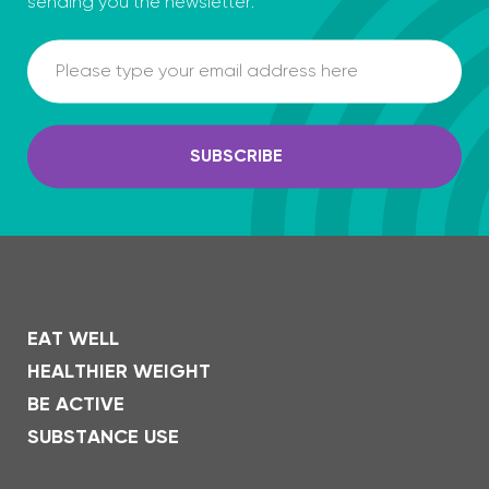
sending you the newsletter.
Email
SUBSCRIBE
EAT WELL
HEALTHIER WEIGHT
BE ACTIVE
SUBSTANCE USE