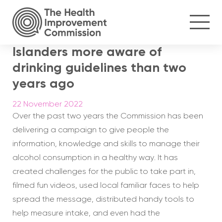
Islanders more aware of
drinking guidelines than two
years ago
22 November 2022
Over the past two years the Commission has been
delivering a campaign to give people the
information, knowledge and skills to manage their
alcohol consumption in a healthy way. It has
created challenges for the public to take part in,
filmed fun videos, used local familiar faces to help
spread the message, distributed handy tools to
help measure intake, and even had the