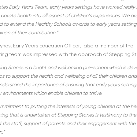
ates Early Years Team, early years settings have worked really
rporate health into all aspect of children’s experiences. We ar
d to extend the Healthy Schools awards to early years setting
tion of their contribution.”
ynes, Early Years Education Officer, also a member of the
ting team was impressed with the approach of Stepping St
ing Stones is a bright and welcoming pre-school which is dev
s to support the health and wellbeing of all their children and 
understand the importance of ensuring that early years setting
y environments which enable children to thrive.
mmitment to putting the interests of young children at the he
hing that is undertaken at Stepping Stones is testimony to the
f the staff, support of parents and their engagement with the
n.”