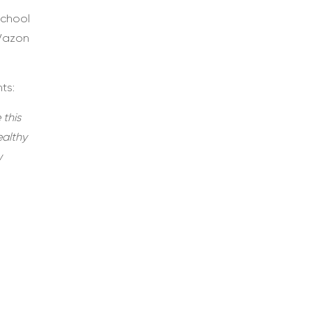
school
 Vazon
ts:
 this
ealthy
w