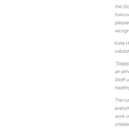
the St
toinco
please
recogni
Kate H
valida
“Stepp
an etho
Staff 
health
The co
everyt
work o
childre