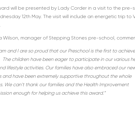
ard will be presented by Lady Corder in a visit to the pre-
nesday 12th May. The visit will include an energetic trip to
.
 Wilson, manager of Stepping Stones pre-school, commen
m and I are so proud that our Preschool is the first to achieve
 The children have been eager to participate in our various h
nd lifestyle activities. Our families have also embraced our ne
es and have been extremely supportive throughout the whole
s. We can't thank our families and the Health Improvement
sion enough for helping us achieve this award.”