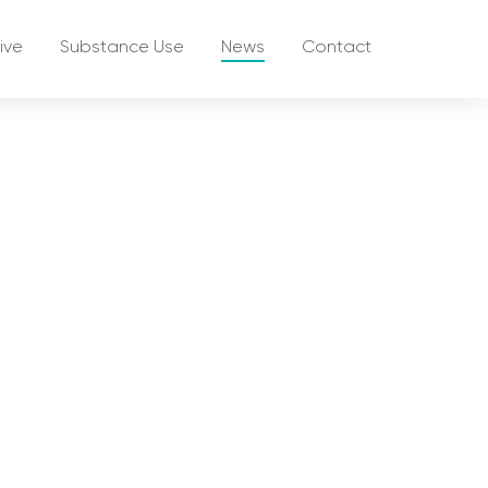
ive
Substance Use
News
Contact