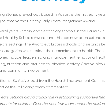
ng Stones pre-school, based in Vazon, is the first early yea
g to receive the Healthy Early Years Programme Award.
veral years Primary and Secondary schools in the Bailiwick 
ed Healthy Schools Award, and this has now been extende
Years settings. The Award evaluates schools and settings b
s categories which reflect their commitment to health. Thes
ries include; leadership and management, emotional heal
ing, nutrition and oral health, physical activity / active play
 and community involvement.
illiams, Be Active lead from the Health Improvement Commi
rt of the validating team commented:
Years Settings play a crucial role in establishing supportive hea
nments for children. Over the past few years, under the guidan