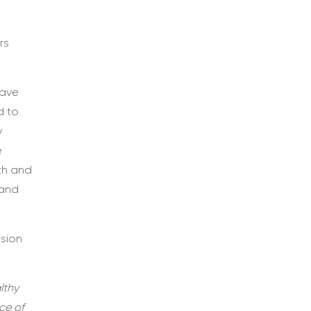
rs
have
d to
y
e
th and
 and
ssion
lthy
ce of