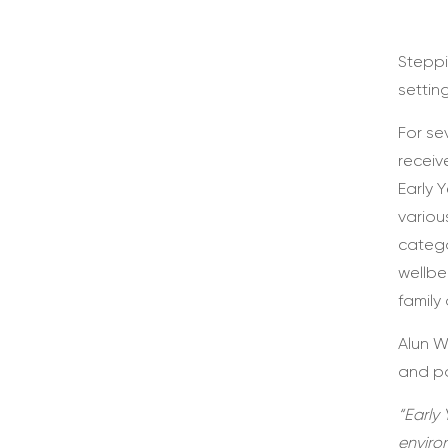
Steppi
settin
For se
receiv
Early 
variou
catego
wellbe
family
Alun W
and pa
“Early 
enviro