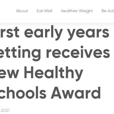
About
Eat Well
Healthier Weight
Be Act
irst early years
etting receives
ew Healthy
chools Award
 2021