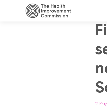
F
s
n
S
12 May