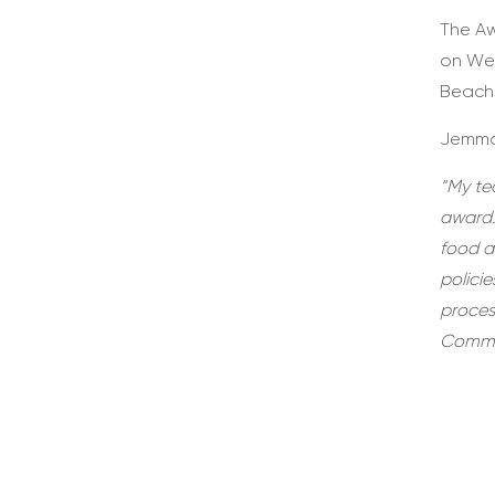
The Aw
on Wed
Beach
Jemma
“My tea
award.
food a
polici
proces
Commis