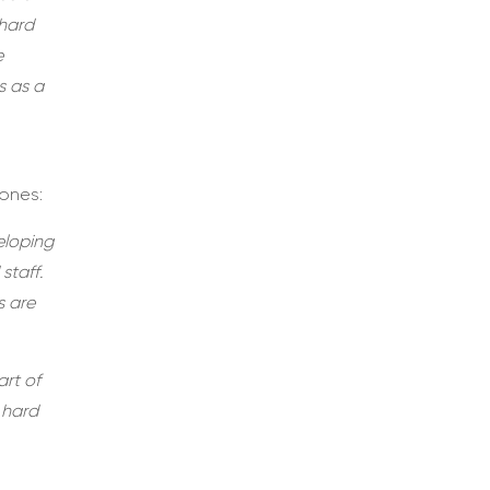
 hard
e
s as a
ones:
eloping
staff.
s are
art of
 hard